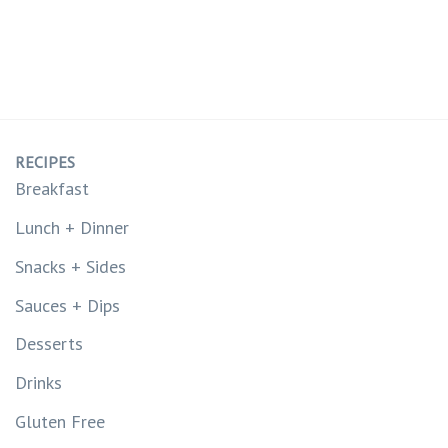
RECIPES
Breakfast
Lunch + Dinner
Snacks + Sides
Sauces + Dips
Desserts
Drinks
Gluten Free