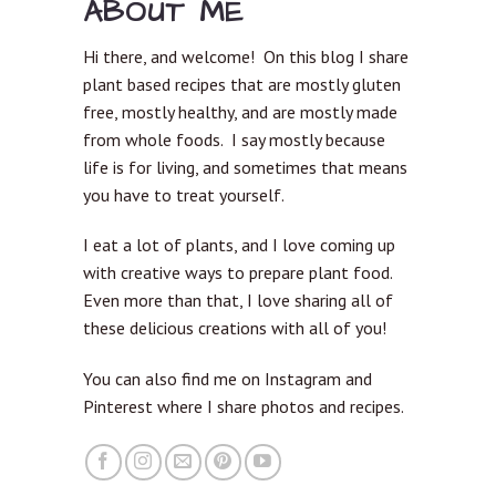
ABOUT ME
Hi there, and welcome! On this blog I share
plant based recipes that are mostly gluten
free, mostly healthy, and are mostly made
from whole foods. I say mostly because
life is for living, and sometimes that means
you have to treat yourself.
I eat a lot of plants, and I love coming up
with creative ways to prepare plant food.
Even more than that, I love sharing all of
these delicious creations with all of you!
You can also find me on Instagram and
Pinterest where I share photos and recipes.