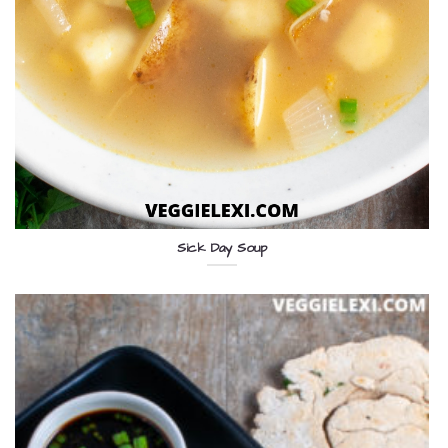
Sick Day Soup