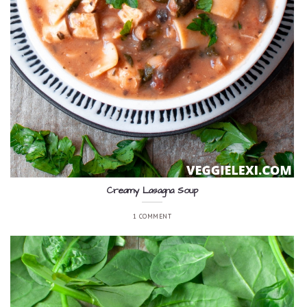
Creamy Lasagna Soup
1 COMMENT