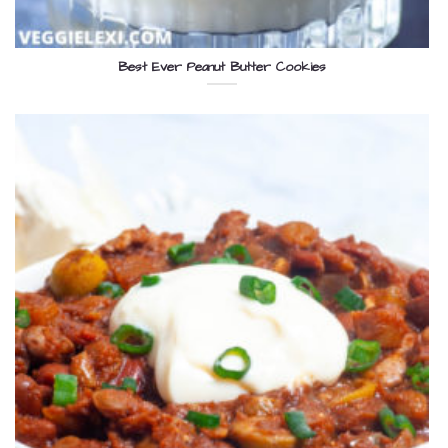
Best Ever Peanut Butter Cookies