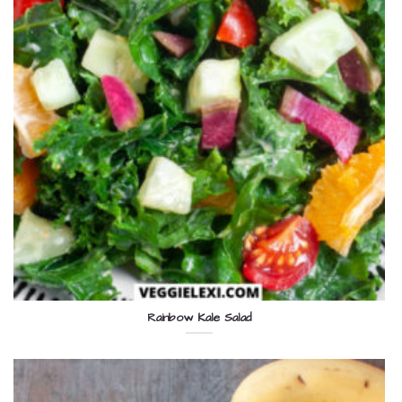
Rainbow Kale Salad