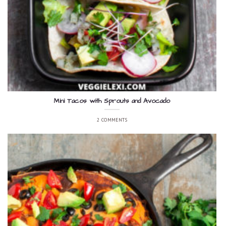
Mini Tacos with Sprouts and Avocado
2 COMMENTS