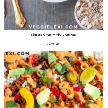
Ultimate Creamy PB&J Oatmeal
1 COMMENT