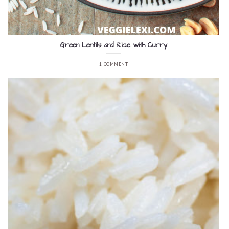
Green Lentils and Rice with Curry
1 COMMENT