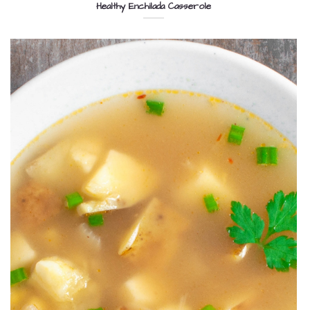
Healthy Enchilada Casserole