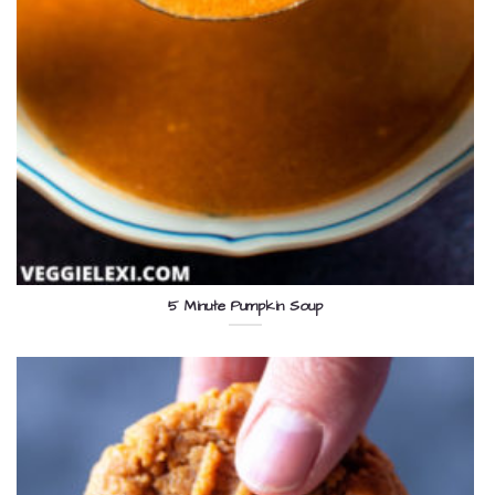
5 Minute Pumpkin Soup