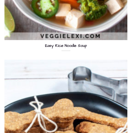
Easy Rice Noodle Soup