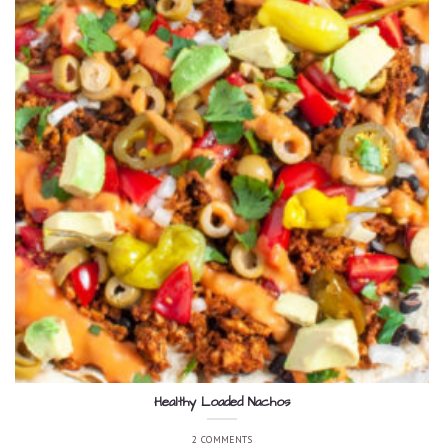
Healthy Loaded Nachos
2 COMMENTS