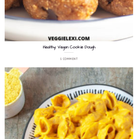
Healthy Vegan Cookie Dough
1 COMMENT