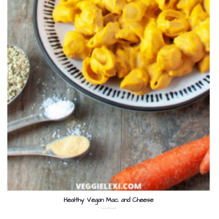
Healthy Vegan Mac and Cheese