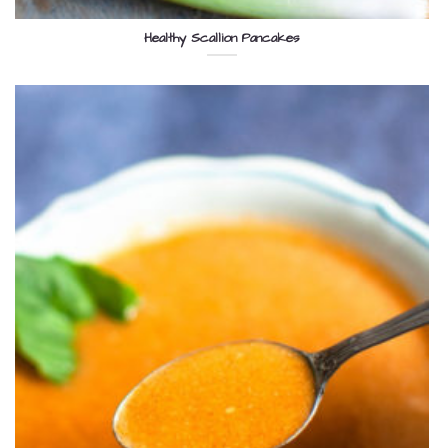
Healthy Scallion Pancakes