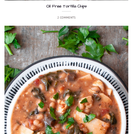
Oil Free Tortilla Chips
2 COMMENTS