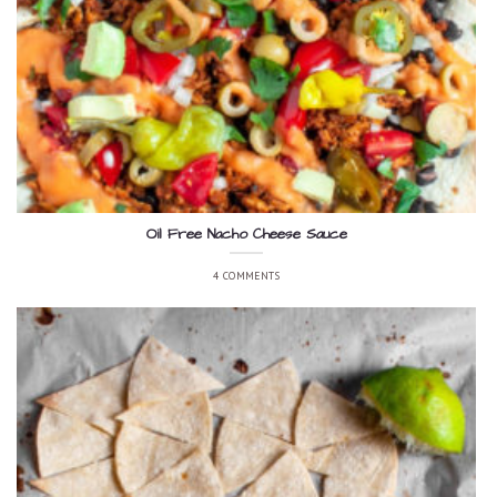
Oil Free Nacho Cheese Sauce
4 COMMENTS