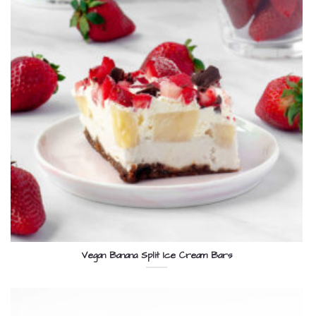
Vegan Banana Split Ice Cream Bars