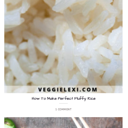
How To Make Perfect Fluffy Rice
1 COMMENT