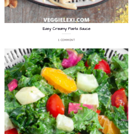
Easy Creamy Pasta Sauce
1 COMMENT