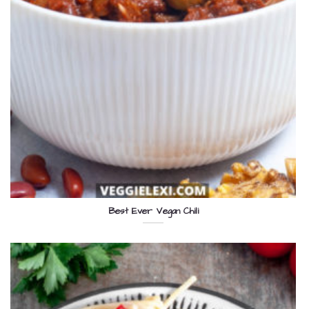
Best Ever Vegan Chili