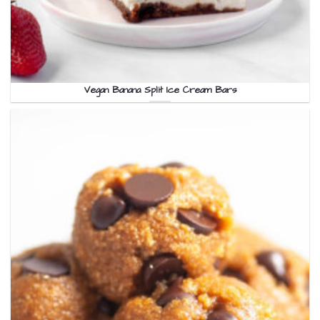
Vegan Banana Split Ice Cream Bars