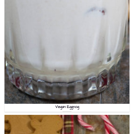
Vegan Eggnog