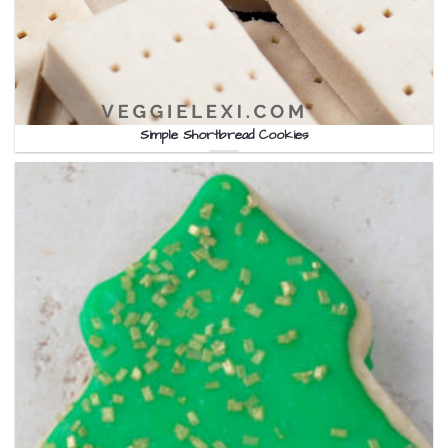
Simple Shortbread Cookies