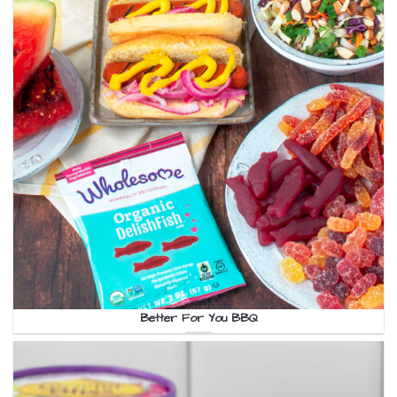
Better For You BBQ