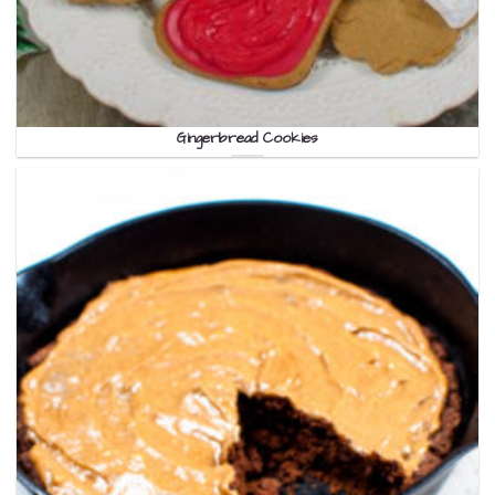
Gingerbread Cookies