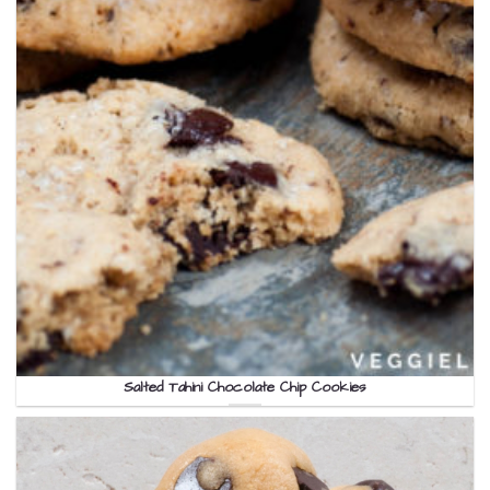
Salted Tahini Chocolate Chip Cookies