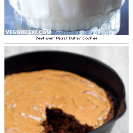
Best Ever Peanut Butter Cookies