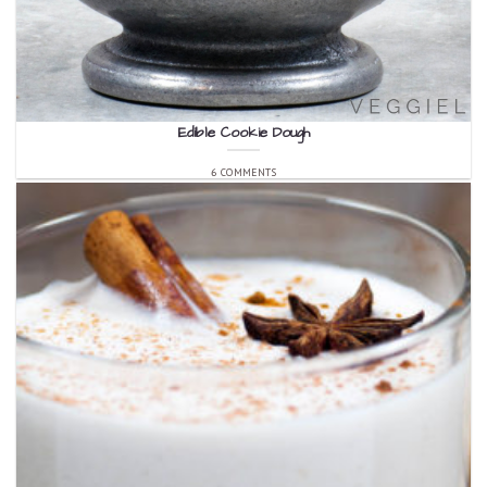
Edible Cookie Dough
6 COMMENTS