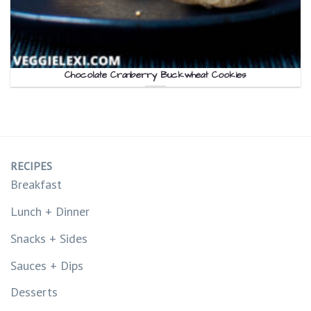
Chocolate Cranberry Buckwheat Cookies
RECIPES
Breakfast
Lunch + Dinner
Snacks + Sides
Sauces + Dips
Desserts