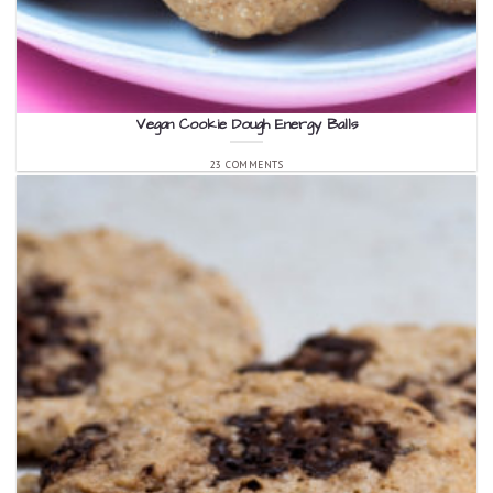
Vegan Cookie Dough Energy Balls
23 COMMENTS