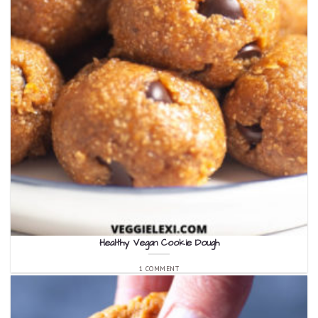
Healthy Vegan Cookie Dough
1 COMMENT