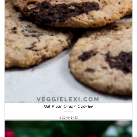
Oat Flour Crack Cookies
6 COMMENTS