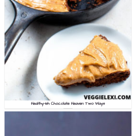
Healthy-ish Chocolate Heaven Two Ways