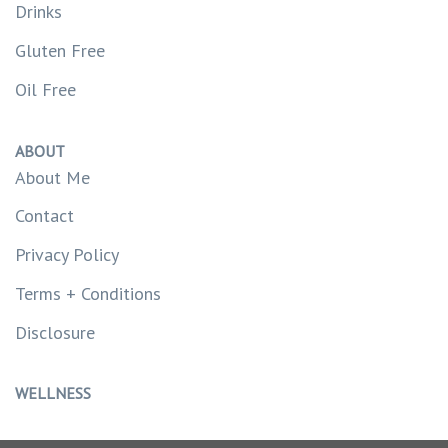
Drinks
Gluten Free
Oil Free
ABOUT
About Me
Contact
Privacy Policy
Terms + Conditions
Disclosure
WELLNESS