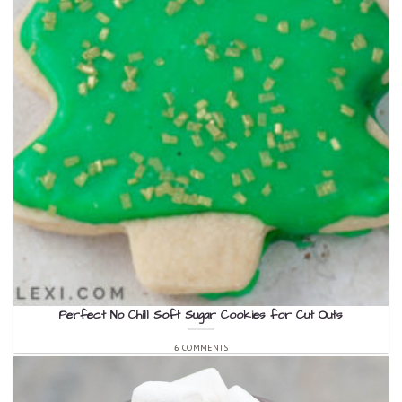
Perfect No Chill Soft Sugar Cookies for Cut Outs
6 COMMENTS