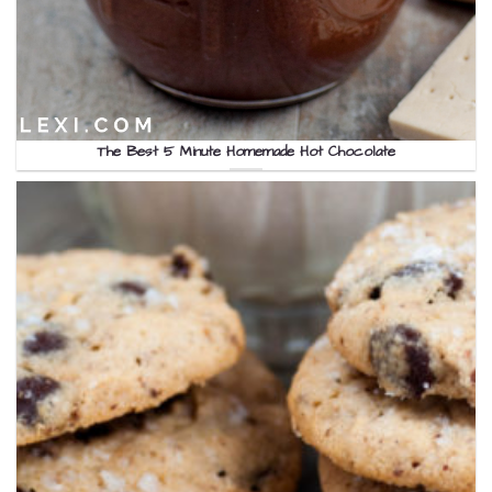
The Best 5 Minute Homemade Hot Chocolate