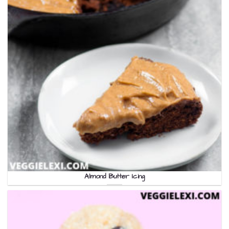
Almond Butter Icing