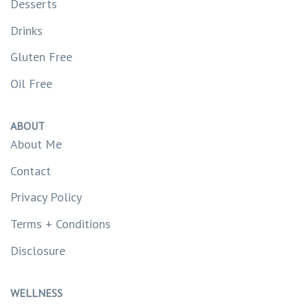
Desserts
Drinks
Gluten Free
Oil Free
ABOUT
About Me
Contact
Privacy Policy
Terms + Conditions
Disclosure
WELLNESS