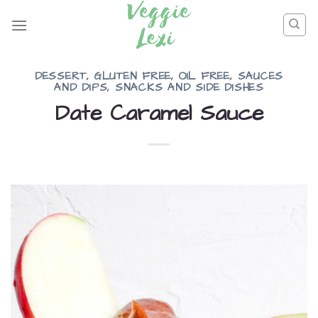
Skip
to
content
DESSERT
,
GLUTEN FREE
,
OIL FREE
,
SAUCES
AND DIPS
,
SNACKS AND SIDE DISHES
Date Caramel Sauce