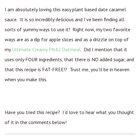
I am absolutely loving this easy plant based date caramel
sauce. It is so incredibly delicious and I’ve been finding all
sorts of yummy ways to use it! Right now, my two favorite
ways are as a dip for apple slices and as a drizzle on top of
my
Ultimate Creamy PB&J Oatmeal
. Did I mention that it
uses only FOUR ingredients, that there is NO added sugar, and
that this recipe is FAT-FREE!? Trust me, you’ll be in heaven
when you make this.
Have you tried this recipe? I’d love to hear what you thought
of it in the comments below!