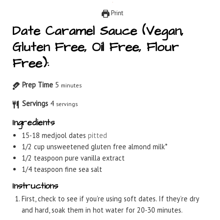
Print
Date Caramel Sauce (Vegan,
Gluten Free, Oil Free, Flour
Free):
Prep Time
5
minutes
Servings
4
servings
Ingredients
15-18
medjool dates
pitted
1/2
cup
unsweetened gluten free almond milk*
1/2
teaspoon
pure vanilla extract
1/4
teaspoon
fine sea salt
Instructions
First, check to see if you’re using soft dates. If they’re dry
and hard, soak them in hot water for 20-30 minutes.