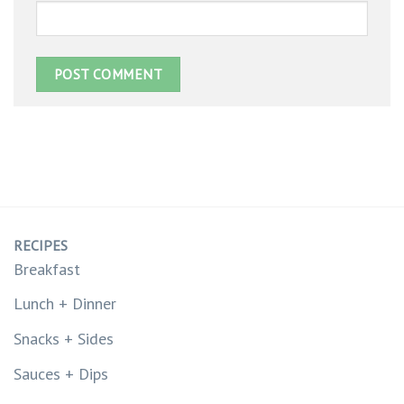
RECIPES
Breakfast
Lunch + Dinner
Snacks + Sides
Sauces + Dips