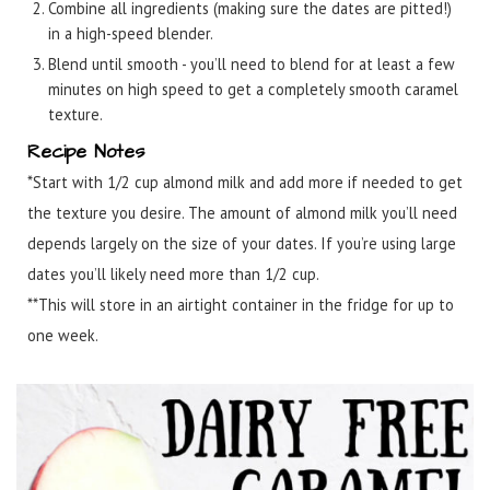
Combine all ingredients (making sure the dates are pitted!)
in a high-speed blender.
Blend until smooth - you’ll need to blend for at least a few
minutes on high speed to get a completely smooth caramel
texture.
Recipe Notes
*Start with 1/2 cup almond milk and add more if needed to get
the texture you desire. The amount of almond milk you’ll need
depends largely on the size of your dates. If you’re using large
dates you’ll likely need more than 1/2 cup.
**This will store in an airtight container in the fridge for up to
one week.