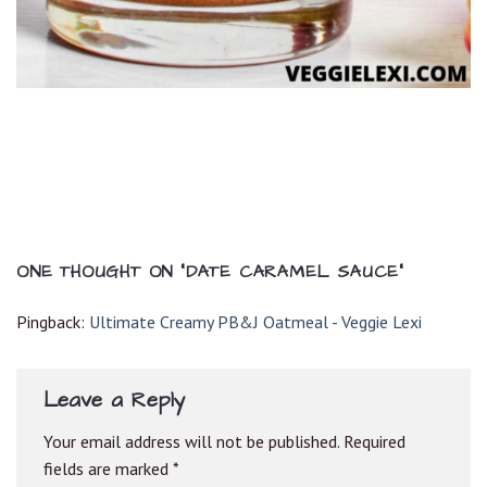
ONE THOUGHT ON “
DATE CARAMEL SAUCE
”
Pingback:
Ultimate Creamy PB&J Oatmeal - Veggie Lexi
Leave a Reply
Your email address will not be published.
Required
fields are marked
*