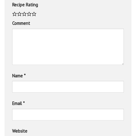
Recipe Rating
Comment
Name
*
Email
*
Website