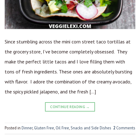
Since stumbling across the mini corn street taco tortillas at
the grocery store, I’ve become completely obsessed. They
make the perfect little tacos and I love filling them with
tons of fresh ingredients. These ones are absolutely bursting
with flavor. I adore the combination of the creamy avocado,
the spicy pickled jalapeno, and the fresh […]
CONTINUE READING
→
Posted in
Dinner
,
Gluten Free
,
Oil Free
,
Snacks and Side Dishes
2
Comments