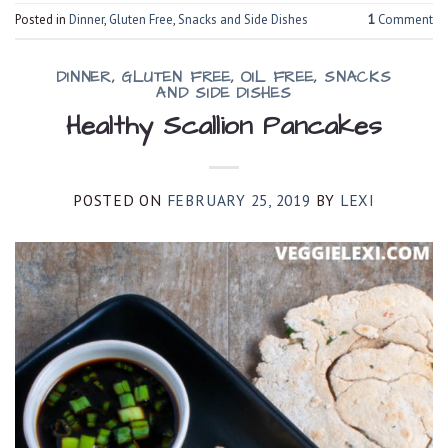
Posted in
Dinner
,
Gluten Free
,
Snacks and Side Dishes
1
Comment
DINNER
,
GLUTEN FREE
,
OIL FREE
,
SNACKS
AND SIDE DISHES
Healthy Scallion Pancakes
POSTED ON
FEBRUARY 25, 2019
BY
LEXI