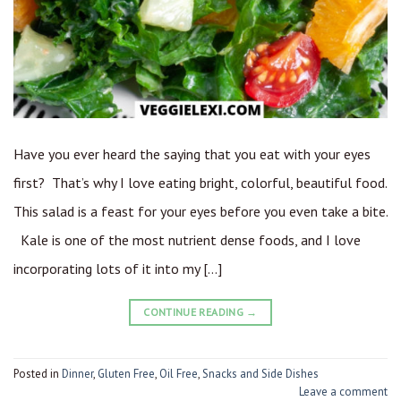
Have you ever heard the saying that you eat with your eyes
first? That’s why I love eating bright, colorful, beautiful food.
This salad is a feast for your eyes before you even take a bite.
Kale is one of the most nutrient dense foods, and I love
incorporating lots of it into my […]
CONTINUE READING
→
Posted in
Dinner
,
Gluten Free
,
Oil Free
,
Snacks and Side Dishes
Leave a comment