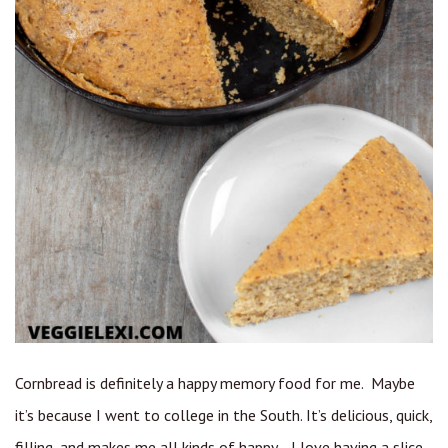
Cornbread is definitely a happy memory food for me. Maybe
it’s because I went to college in the South. It’s delicious, quick,
filling, and makes me all kinds of happy. I love having a slice