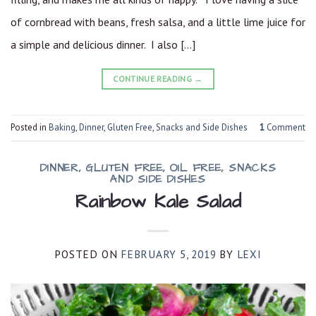
of cornbread with beans, fresh salsa, and a little lime juice for
a simple and delicious dinner. I also […]
CONTINUE READING
→
Posted in
Baking
,
Dinner
,
Gluten Free
,
Snacks and Side Dishes
1
Comment
DINNER
,
GLUTEN FREE
,
OIL FREE
,
SNACKS
AND SIDE DISHES
Rainbow Kale Salad
POSTED ON
FEBRUARY 5, 2019
BY
LEXI