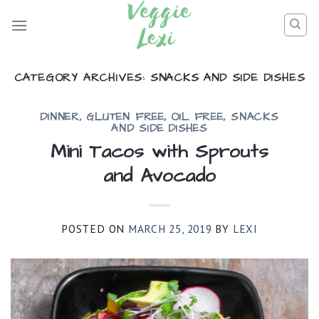
Skip
to
content
CATEGORY ARCHIVES:
SNACKS AND SIDE DISHES
DINNER
,
GLUTEN FREE
,
OIL FREE
,
SNACKS
AND SIDE DISHES
Mini Tacos with Sprouts
and Avocado
POSTED ON
MARCH 25, 2019
BY
LEXI