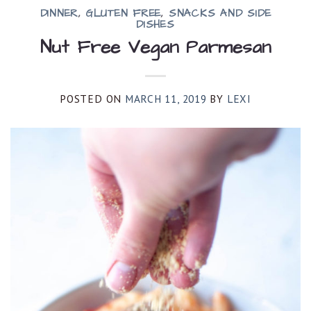
DINNER
,
GLUTEN FREE
,
SNACKS AND SIDE
DISHES
Nut Free Vegan Parmesan
POSTED ON
MARCH 11, 2019
BY
LEXI