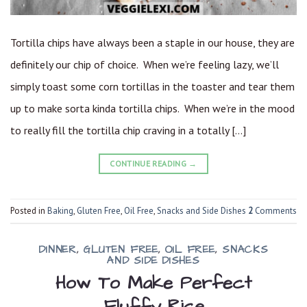
Tortilla chips have always been a staple in our house, they are
definitely our chip of choice. When we’re feeling lazy, we’ll
simply toast some corn tortillas in the toaster and tear them
up to make sorta kinda tortilla chips. When we’re in the mood
to really fill the tortilla chip craving in a totally […]
CONTINUE READING
→
Posted in
Baking
,
Gluten Free
,
Oil Free
,
Snacks and Side Dishes
2
Comments
DINNER
,
GLUTEN FREE
,
OIL FREE
,
SNACKS
AND SIDE DISHES
How To Make Perfect
Fluffy Rice