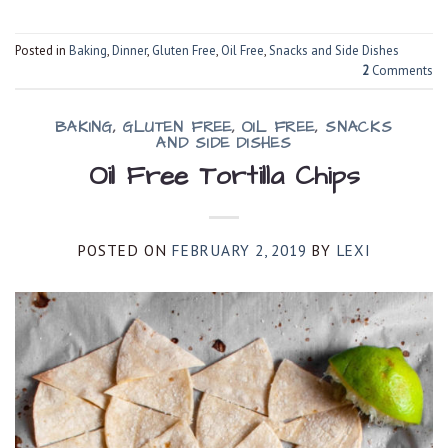
Posted in
Baking
,
Dinner
,
Gluten Free
,
Oil Free
,
Snacks and Side Dishes
2
Comments
BAKING
,
GLUTEN FREE
,
OIL FREE
,
SNACKS
AND SIDE DISHES
Oil Free Tortilla Chips
POSTED ON
FEBRUARY 2, 2019
BY
LEXI