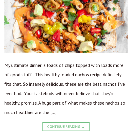
My ultimate dinner is loads of chips topped with loads more
of good stuff. This healthy loaded nachos recipe definitely
fits that. So insanely delicious, these are the best nachos I’ve
ever had. Your tastebuds will never believe that they’re
healthy, promise. A huge part of what makes these nachos so
much healthier are the […]
CONTINUE READING
→