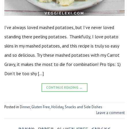
I’ve always loved mashed potatoes, but I’ve never loved
standing there peeling potatoes. Thankfully, I love potato
skins in my mashed potatoes, and this recipe is truly so easy
and so delicious. Try these mashed potatoes with my Carrot
Gravy, it makes the most to die for combination! Pro tips: 1)
Don’t be too shy […]
CONTINUE READING
→
Posted in
Dinner
,
Gluten Free
,
Holiday
,
Snacks and Side Dishes
Leave a comment