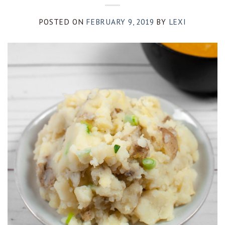
POSTED ON
FEBRUARY 9, 2019
BY
LEXI