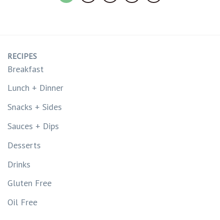
RECIPES
Breakfast
Lunch + Dinner
Snacks + Sides
Sauces + Dips
Desserts
Drinks
Gluten Free
Oil Free