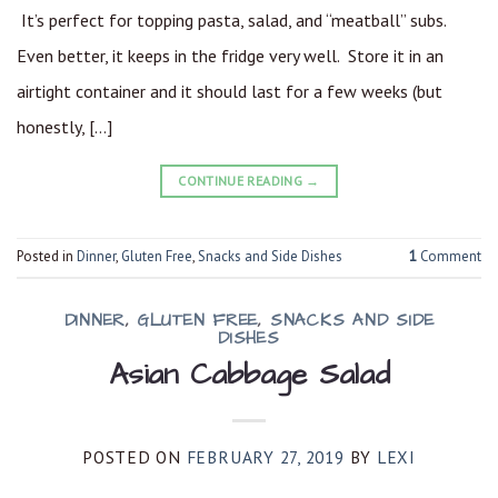
It’s perfect for topping pasta, salad, and “meatball” subs.
Even better, it keeps in the fridge very well. Store it in an
airtight container and it should last for a few weeks (but
honestly, […]
CONTINUE READING
→
Posted in
Dinner
,
Gluten Free
,
Snacks and Side Dishes
1
Comment
DINNER
,
GLUTEN FREE
,
SNACKS AND SIDE
DISHES
Asian Cabbage Salad
POSTED ON
FEBRUARY 27, 2019
BY
LEXI