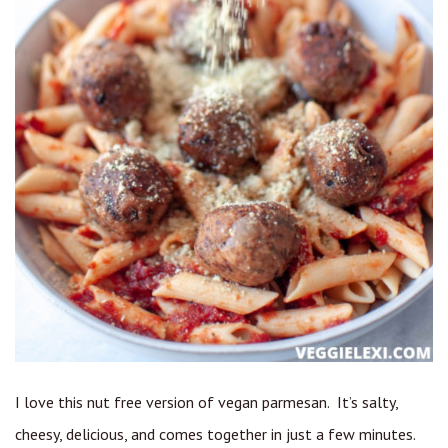
I love this nut free version of vegan parmesan. It’s salty,
cheesy, delicious, and comes together in just a few minutes.