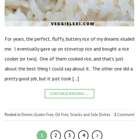
For years, the perfect, fluffy, buttery rice of my dreams eluded
me. I eventually gave up on stovetop rice and bought a rice
cooker (or two). One of them cooked rice, and that’s just
about the best thing I could say about it. The other one did a
pretty good job, but it just took […]
CONTINUE READING
→
Posted in
Dinner
,
Gluten Free
,
Oil Free
,
Snacks and Side Dishes
1
Comment
1
2
3
4