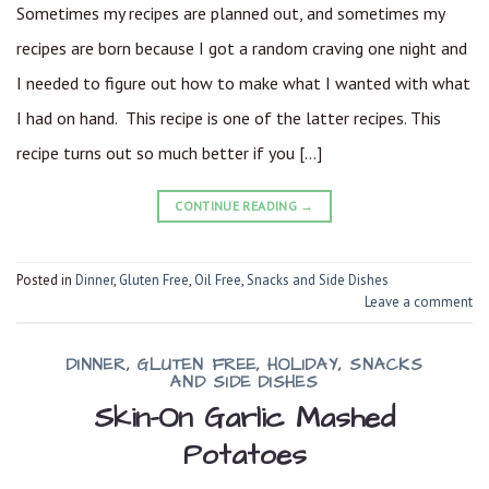
Sometimes my recipes are planned out, and sometimes my
recipes are born because I got a random craving one night and
I needed to figure out how to make what I wanted with what
I had on hand. This recipe is one of the latter recipes. This
recipe turns out so much better if you […]
CONTINUE READING
→
Posted in
Dinner
,
Gluten Free
,
Oil Free
,
Snacks and Side Dishes
Leave a comment
DINNER
,
GLUTEN FREE
,
HOLIDAY
,
SNACKS
AND SIDE DISHES
Skin-On Garlic Mashed
Potatoes