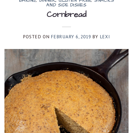
BAKING
,
DINNER
,
GLUTEN FREE
,
SNACKS
AND SIDE DISHES
Cornbread
POSTED ON
FEBRUARY 6, 2019
BY
LEXI