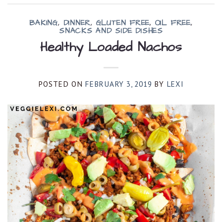
BAKING
,
DINNER
,
GLUTEN FREE
,
OIL FREE
,
SNACKS AND SIDE DISHES
Healthy Loaded Nachos
POSTED ON
FEBRUARY 3, 2019
BY
LEXI