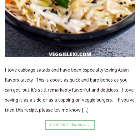
I love cabbage salads and have been especially loving Asian
flavors lately. This is about as quick and bare bones as you
can get, but it’s still remarkably flavorful and delicious. I love
having it as a side or as a topping on veggie burgers. If you’ve
tried this recipe, please let me know […]
CONTINUE READING
→