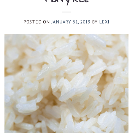
POSTED ON
JANUARY 31, 2019
BY
LEXI