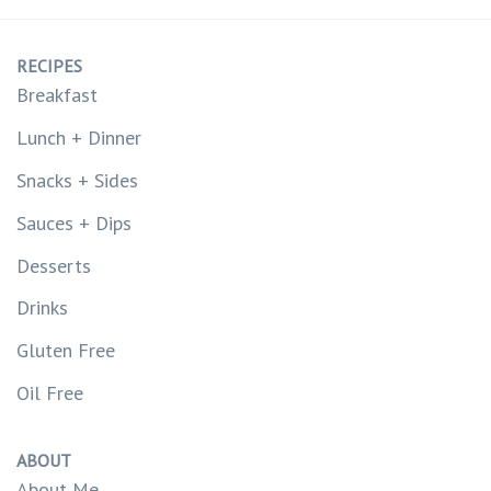
RECIPES
Breakfast
Lunch + Dinner
Snacks + Sides
Sauces + Dips
Desserts
Drinks
Gluten Free
Oil Free
ABOUT
About Me