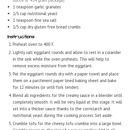
ounce or 454 gram package)
1
teaspoon
garlic granules
1/3
cup
nutritional yeast
1
teaspoon
fine sea salt
1/3
cup
dry gluten free bread crumbs
Instructions
Preheat oven to 400 F.
Lightly salt eggplant rounds and allow to rest in a colander
in the sink while the oven preheats. This will help to
remove excess moisture from the eggplant.
Pat the eggplant rounds dry with a paper towel and place
them on a parchment paper lined baking sheet and bake
for 12 minutes (or until fork tender).
Blend all ingredients for the creamy sauce in a blender until
completely smooth. It will be very liquid at this stage. It will
set into a thicker sauce thanks to the cornstarch and
nutritional yeast during the cooking process. Set aside.
Crumble tofu for the cheesy tofu crumble into a large bowl.