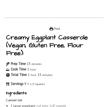
Print
Creamy Eggplant Casserole
(Vegan, Gluten Free, Flour
Free):
Prep Time
15
minutes
Cook Time
1
hour
Total Time
1
15
hour
minutes
Servings
9
3" x 3" squares
Ingredients
Casserole:
1
large eggplant
cut into 1/4" rounds