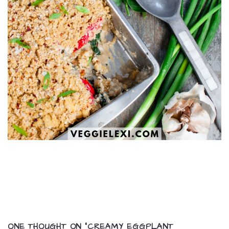
ONE THOUGHT ON “
CREAMY EGGPLANT