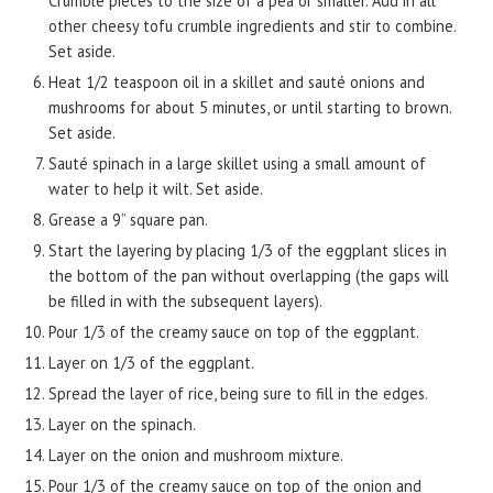
Crumble pieces to the size of a pea or smaller. Add in all
other cheesy tofu crumble ingredients and stir to combine.
Set aside.
Heat 1/2 teaspoon oil in a skillet and sauté onions and
mushrooms for about 5 minutes, or until starting to brown.
Set aside.
Sauté spinach in a large skillet using a small amount of
water to help it wilt. Set aside.
Grease a 9” square pan.
Start the layering by placing 1/3 of the eggplant slices in
the bottom of the pan without overlapping (the gaps will
be filled in with the subsequent layers).
Pour 1/3 of the creamy sauce on top of the eggplant.
Layer on 1/3 of the eggplant.
Spread the layer of rice, being sure to fill in the edges.
Layer on the spinach.
Layer on the onion and mushroom mixture.
Pour 1/3 of the creamy sauce on top of the onion and