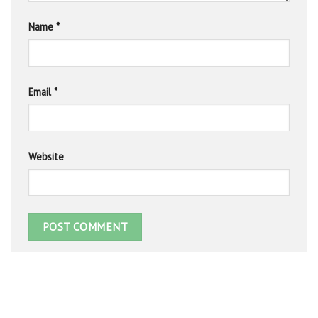
Name
*
Email
*
Website