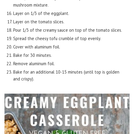
mushroom mixture.
Layer on 1/3 of the eggplant.
Layer on the tomato slices.
Pour 1/3 of the creamy sauce on top of the tomato slices.
Spread the cheesy tofu crumble of top evenly.
Cover with aluminum foil.
Bake for 30 minutes.
Remove aluminum foil.
Bake for an additional 10-15 minutes (until top is golden
and crispy).