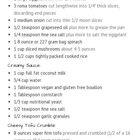
3
roma tomatoes
cut lengthwise into 1/4" thick slices,
discarding end pieces
1
medium onion
cut into thin 1/2 moon slices
1/2
teaspoon
grapeseed oil
plus more to grease the pan
1/4
teaspoon
fine sea salt
plus more to salt the eggplant
1
8 ounce or 227 gram bag spinach
1
cup
sliced mushrooms
about 4-5 ounces
1 1/2
cups
tightly packed cooked rice
Creamy Sauce:
1
cup
full fat coconut milk
3/4
cup
water
1
Tablespoon
vegan and gluten free bouillon
1
Tablespoon
cornstarch
1/3
cup
nutritional yeast
1/2
teaspoon
fine sea salt
1/2
teaspoon
garlic granules
Cheesy Tofu Crumble:
8
ounces
super firm tofu
pressed and crumbled (1/2 of a 16