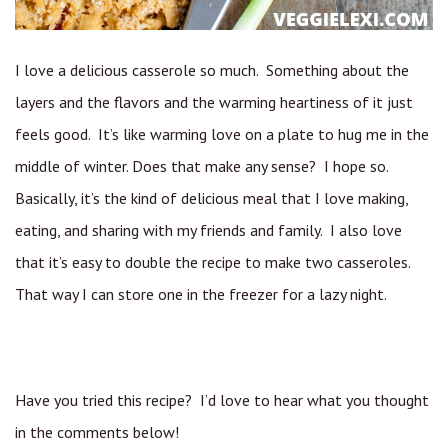
I love a delicious casserole so much. Something about the
layers and the flavors and the warming heartiness of it just
feels good. It’s like warming love on a plate to hug me in the
middle of winter. Does that make any sense? I hope so.
Basically, it’s the kind of delicious meal that I love making,
eating, and sharing with my friends and family. I also love
that it’s easy to double the recipe to make two casseroles.
That way I can store one in the freezer for a lazy night.
Have you tried this recipe? I’d love to hear what you thought
in the comments below!