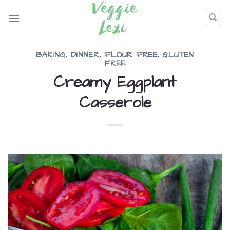
Skip
to
content
BAKING
,
DINNER
,
FLOUR FREE
,
GLUTEN
FREE
Creamy Eggplant
Casserole