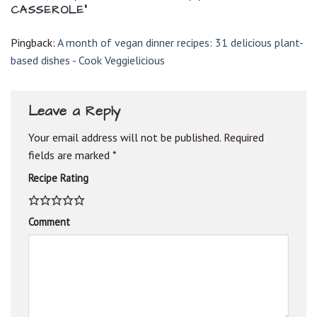
CASSEROLE
”
Pingback:
A month of vegan dinner recipes: 31 delicious plant-
based dishes - Cook Veggielicious
Leave a Reply
Your email address will not be published.
Required
fields are marked
*
Recipe Rating
Comment