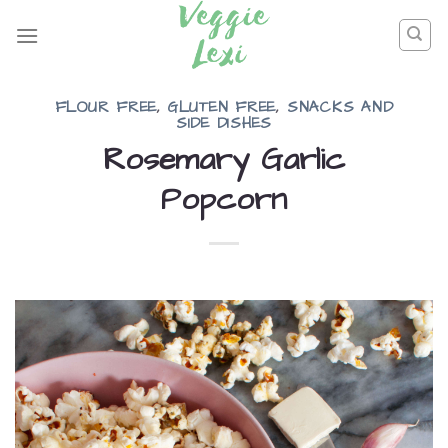
Skip
to
content
FLOUR FREE
,
GLUTEN FREE
,
SNACKS AND
SIDE DISHES
Rosemary Garlic
Popcorn