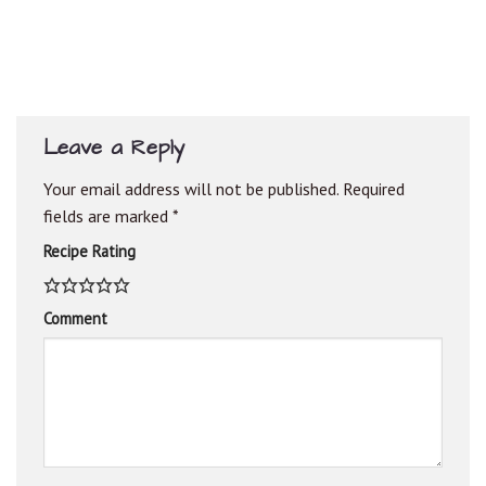
Leave a Reply
Your email address will not be published.
Required
fields are marked
*
Recipe Rating
Comment