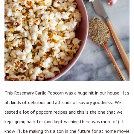
This Rosemary Garlic Popcorn was a huge hit in our house! It’s
all kinds of delicious and all kinds of savory goodness. We
tested a lot of popcorn recipes and this is the one that we
kept going back for (and kept wishing there was more of). I
know I’ll be making this a ton in the future for at home movie