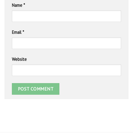
Name
*
Email
*
Website