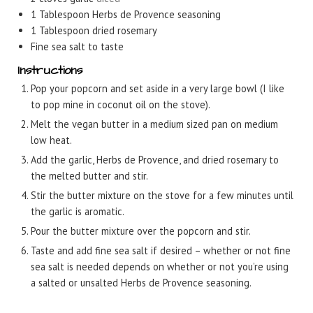
1
Tablespoon
Herbs de Provence seasoning
1
Tablespoon
dried rosemary
Fine sea salt to taste
Instructions
Pop your popcorn and set aside in a very large bowl (I like
to pop mine in coconut oil on the stove).
Melt the vegan butter in a medium sized pan on medium
low heat.
Add the garlic, Herbs de Provence, and dried rosemary to
the melted butter and stir.
Stir the butter mixture on the stove for a few minutes until
the garlic is aromatic.
Pour the butter mixture over the popcorn and stir.
Taste and add fine sea salt if desired – whether or not fine
sea salt is needed depends on whether or not you’re using
a salted or unsalted Herbs de Provence seasoning.