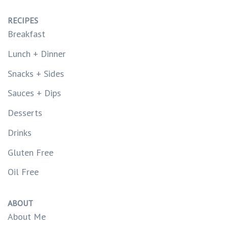
RECIPES
Breakfast
Lunch + Dinner
Snacks + Sides
Sauces + Dips
Desserts
Drinks
Gluten Free
Oil Free
ABOUT
About Me