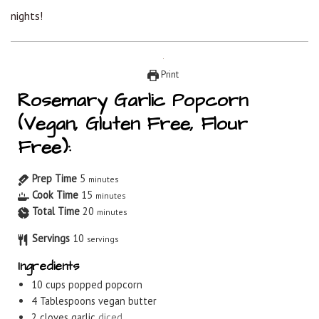
nights!
Print
Rosemary Garlic Popcorn
(Vegan, Gluten Free, Flour
Free):
Prep Time
5
minutes
Cook Time
15
minutes
Total Time
20
minutes
Servings
10
servings
Ingredients
10
cups
popped popcorn
4
Tablespoons
vegan butter
2
cloves
garlic
diced