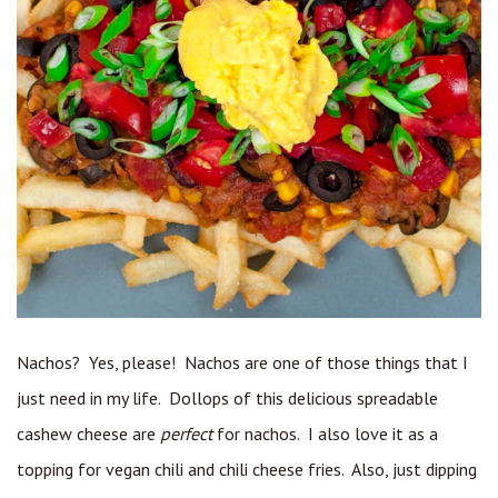
Nachos? Yes, please! Nachos are one of those things that I
just need in my life. Dollops of this delicious spreadable
cashew cheese are
perfect
for nachos. I also love it as a
topping for vegan chili and chili cheese fries. Also, just dipping