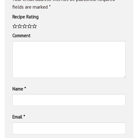
fields are marked
*
Recipe Rating
Comment
Name
*
Email
*