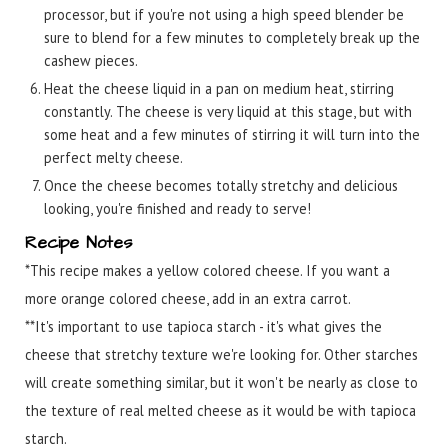
processor, but if you're not using a high speed blender be
sure to blend for a few minutes to completely break up the
cashew pieces.
Heat the cheese liquid in a pan on medium heat, stirring
constantly. The cheese is very liquid at this stage, but with
some heat and a few minutes of stirring it will turn into the
perfect melty cheese.
Once the cheese becomes totally stretchy and delicious
looking, you're finished and ready to serve!
Recipe Notes
*This recipe makes a yellow colored cheese. If you want a
more orange colored cheese, add in an extra carrot.
**It's important to use tapioca starch - it's what gives the
cheese that stretchy texture we're looking for. Other starches
will create something similar, but it won't be nearly as close to
the texture of real melted cheese as it would be with tapioca
starch.