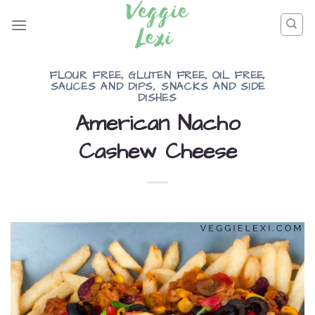
Skip
to
content
FLOUR FREE
,
GLUTEN FREE
,
OIL FREE
,
SAUCES AND DIPS
,
SNACKS AND SIDE
DISHES
American Nacho
Cashew Cheese