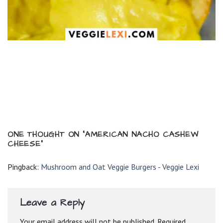
ONE THOUGHT ON “
AMERICAN NACHO CASHEW
CHEESE
”
Pingback:
Mushroom and Oat Veggie Burgers - Veggie Lexi
Leave a Reply
Your email address will not be published.
Required