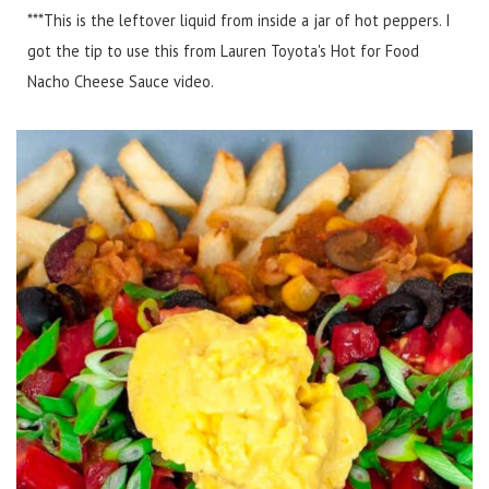
***This is the leftover liquid from inside a jar of hot peppers. I
got the tip to use this from Lauren Toyota's Hot for Food
Nacho Cheese Sauce video.