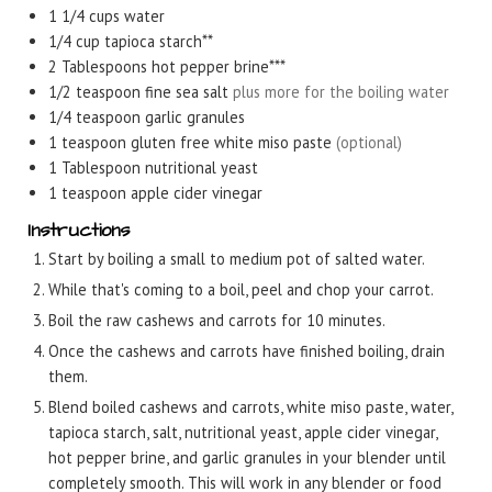
1 1/4
cups
water
1/4
cup
tapioca starch**
2
Tablespoons
hot pepper brine***
1/2
teaspoon
fine sea salt
plus more for the boiling water
1/4
teaspoon
garlic granules
1
teaspoon
gluten free white miso paste
(optional)
1
Tablespoon
nutritional yeast
1
teaspoon
apple cider vinegar
Instructions
Start by boiling a small to medium pot of salted water.
While that's coming to a boil, peel and chop your carrot.
Boil the raw cashews and carrots for 10 minutes.
Once the cashews and carrots have finished boiling, drain
them.
Blend boiled cashews and carrots, white miso paste, water,
tapioca starch, salt, nutritional yeast, apple cider vinegar,
hot pepper brine, and garlic granules in your blender until
completely smooth. This will work in any blender or food