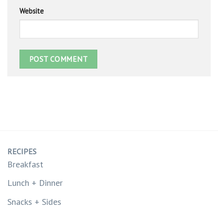
Website
RECIPES
Breakfast
Lunch + Dinner
Snacks + Sides