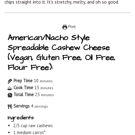
chips straight into it. It’s stretchy, melty, and oh so good.
Print
American/Nacho Style
Spreadable Cashew Cheese
(Vegan, Gluten Free, Oil Free,
Flour Free):
Prep Time
10
minutes
Cook Time
15
minutes
Total Time
25
minutes
Servings
4
servings
Ingredients
2/3
cup
raw cashews
1
medium carrot*