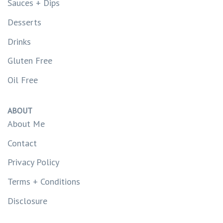
Sauces + Dips
Desserts
Drinks
Gluten Free
Oil Free
ABOUT
About Me
Contact
Privacy Policy
Terms + Conditions
Disclosure