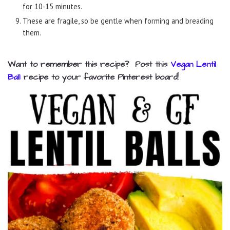
for 10-15 minutes.
These are fragile, so be gentle when forming and breading
them.
Want to remember this recipe? Post this
Vegan Lentil
Ball
recipe to your favorite Pinterest board!