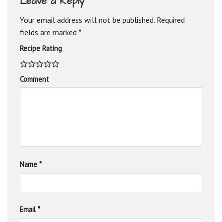
Leave a Reply
Your email address will not be published.
Required
fields are marked
*
Recipe Rating
Comment
Name
*
Email
*