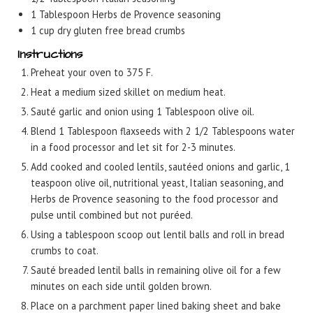
1
Tablespoon
Herbs de Provence seasoning
1
cup
dry gluten free bread crumbs
Instructions
Preheat your oven to 375 F.
Heat a medium sized skillet on medium heat.
Sauté garlic and onion using 1 Tablespoon olive oil.
Blend 1 Tablespoon flaxseeds with 2 1/2 Tablespoons water
in a food processor and let sit for 2-3 minutes.
Add cooked and cooled lentils, sautéed onions and garlic, 1
teaspoon olive oil, nutritional yeast, Italian seasoning, and
Herbs de Provence seasoning to the food processor and
pulse until combined but not puréed.
Using a tablespoon scoop out lentil balls and roll in bread
crumbs to coat.
Sauté breaded lentil balls in remaining olive oil for a few
minutes on each side until golden brown.
Place on a parchment paper lined baking sheet and bake