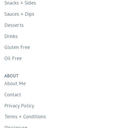
Snacks + Sides
Sauces + Dips
Desserts
Drinks
Gluten Free
Oil Free
ABOUT
About Me
Contact
Privacy Policy
Terms + Conditions
Disclosure