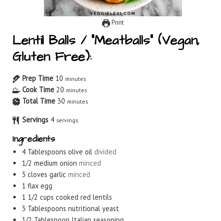
Print
Lentil Balls / “Meatballs” (Vegan,
Gluten Free):
Prep Time
10
minutes
Cook Time
20
minutes
Total Time
30
minutes
Servings
4
servings
Ingredients
4
Tablespoons
olive oil
divided
1/2
medium onion
minced
3
cloves
garlic
minced
1
flax egg
1 1/2
cups
cooked red lentils
3
Tablespoons
nutritional yeast
1/2
Tablespoon
Italian seasoning