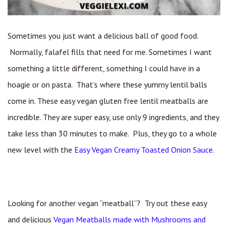
Sometimes you just want a delicious ball of good food.
Normally, falafel fills that need for me. Sometimes I want
something a little different, something I could have in a
hoagie or on pasta. That’s where these yummy lentil balls
come in. These easy vegan gluten free lentil meatballs are
incredible. They are super easy, use only 9 ingredients, and they
take less than 30 minutes to make. Plus, they go to a whole
new level with the
Easy Vegan Creamy Toasted Onion Sauce.
Looking for another vegan “meatball”? Try out these easy
and delicious
Vegan Meatballs made with Mushrooms and