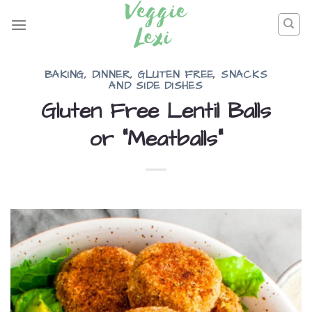
Skip
to
content
BAKING
,
DINNER
,
GLUTEN FREE
,
SNACKS
AND SIDE DISHES
Gluten Free Lentil Balls
or “Meatballs”