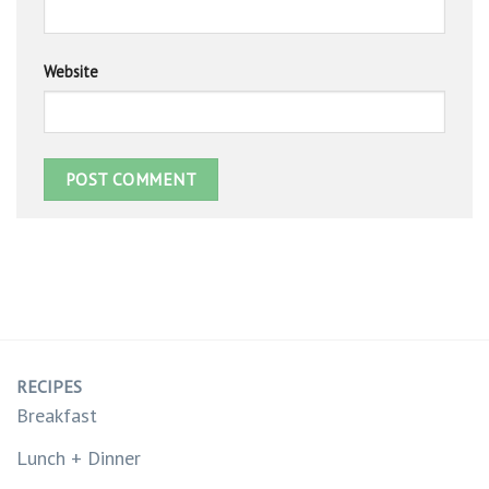
Website
RECIPES
Breakfast
Lunch + Dinner