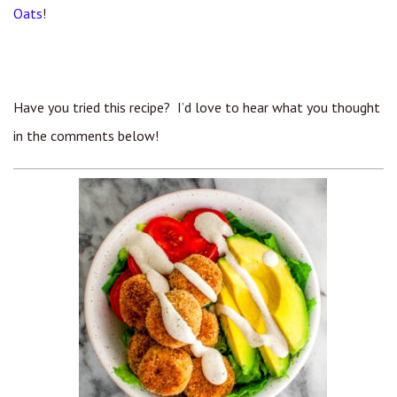
Oats
!
Have you tried this recipe? I’d love to hear what you thought
in the comments below!