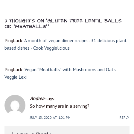
3 THOUGHTS ON “
GLUTEN FREE LENTIL BALLS
OR “MEATBALLS”
”
Pingback:
A month of vegan dinner recipes: 31 delicious plant-
based dishes - Cook Veggielicious
Pingback:
Vegan “Meatballs” with Mushrooms and Oats -
Veggie Lexi
Andrea
says:
So how many are in a serving?
JULY 13, 2020 AT 1:01 PM
REPLY