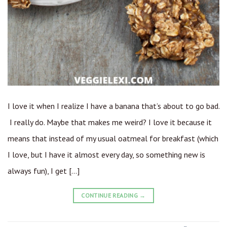
I love it when I realize I have a banana that’s about to go bad.
I really do. Maybe that makes me weird? I love it because it
means that instead of my usual oatmeal for breakfast (which
I love, but I have it almost every day, so something new is
always fun), I get […]
CONTINUE READING
→