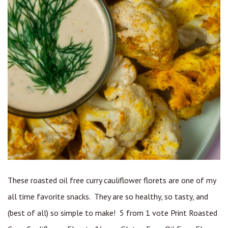
These roasted oil free curry cauliflower florets are one of my
all time favorite snacks. They are so healthy, so tasty, and
(best of all) so simple to make! 5 from 1 vote Print Roasted