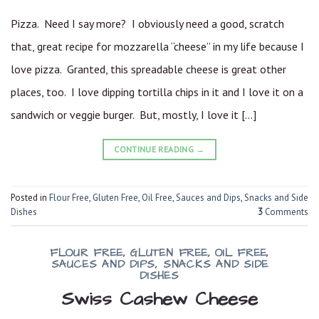
Pizza. Need I say more? I obviously need a good, scratch
that, great recipe for mozzarella “cheese” in my life because I
love pizza. Granted, this spreadable cheese is great other
places, too. I love dipping tortilla chips in it and I love it on a
sandwich or veggie burger. But, mostly, I love it […]
CONTINUE READING
→
Posted in
Flour Free
,
Gluten Free
,
Oil Free
,
Sauces and Dips
,
Snacks and Side
Dishes
3
Comments
FLOUR FREE
,
GLUTEN FREE
,
OIL FREE
,
SAUCES AND DIPS
,
SNACKS AND SIDE
DISHES
Swiss Cashew Cheese