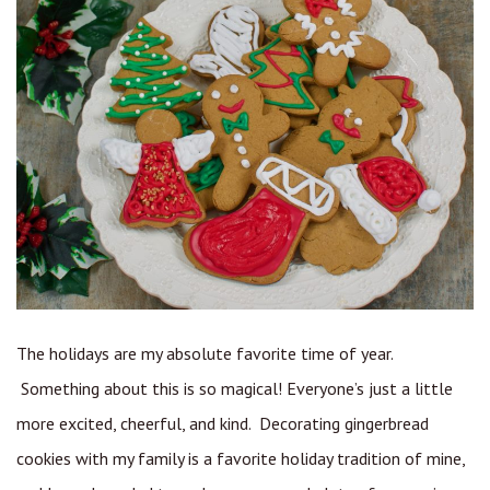
The holidays are my absolute favorite time of year.
Something about this is so magical! Everyone’s just a little
more excited, cheerful, and kind. Decorating gingerbread
cookies with my family is a favorite holiday tradition of mine,