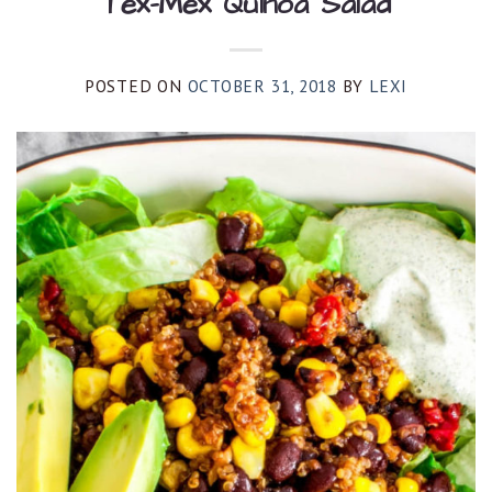
Tex-Mex Quinoa Salad
POSTED ON
OCTOBER 31, 2018
BY
LEXI