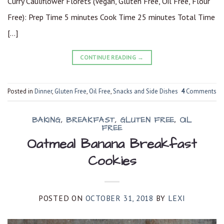
Curry Cauliflower Florets (Vegan, Gluten Free, Oil Free, Flour
Free): Prep Time 5 minutes Cook Time 25 minutes Total Time
[…]
CONTINUE READING
→
Posted in
Dinner
,
Gluten Free
,
Oil Free
,
Snacks and Side Dishes
4
Comments
BAKING
,
BREAKFAST
,
GLUTEN FREE
,
OIL
FREE
Oatmeal Banana Breakfast
Cookies
POSTED ON
OCTOBER 31, 2018
BY
LEXI