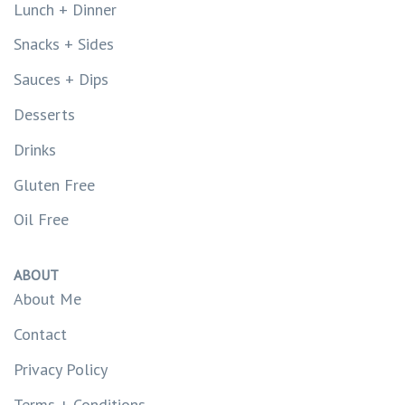
Lunch + Dinner
Snacks + Sides
Sauces + Dips
Desserts
Drinks
Gluten Free
Oil Free
ABOUT
About Me
Contact
Privacy Policy
Terms + Conditions