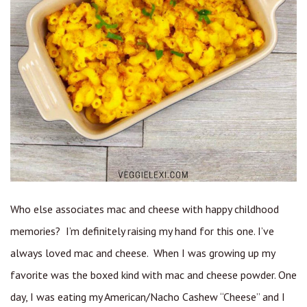
Who else associates mac and cheese with happy childhood
memories? I’m definitely raising my hand for this one. I’ve
always loved mac and cheese. When I was growing up my
favorite was the boxed kind with mac and cheese powder. One
day, I was eating my American/Nacho Cashew “Cheese” and I