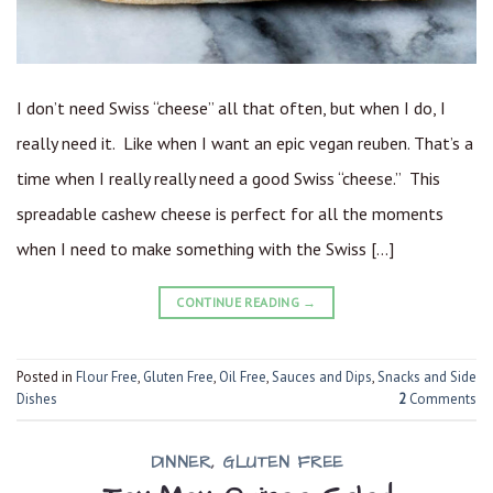
I don’t need Swiss “cheese” all that often, but when I do, I
really need it. Like when I want an epic vegan reuben. That’s a
time when I really really need a good Swiss “cheese.” This
spreadable cashew cheese is perfect for all the moments
when I need to make something with the Swiss […]
CONTINUE READING
→
Posted in
Flour Free
,
Gluten Free
,
Oil Free
,
Sauces and Dips
,
Snacks and Side
Dishes
2
Comments
DINNER
,
GLUTEN FREE