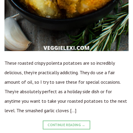
These roasted crispy polenta potatoes are so incredibly
delicious, they’re practically addicting. They do use a fair
amount of oil, so I try to save these for special occasions.
They’re absolutely perfect as a holiday side dish or for
anytime you want to take your roasted potatoes to the next
level. The smashed garlic cloves […]
CONTINUE READING
→