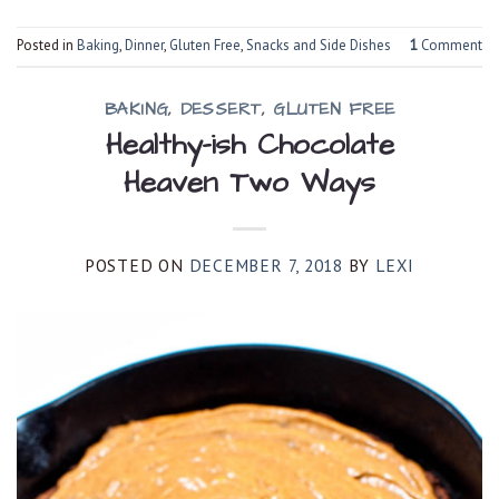
Posted in
Baking
,
Dinner
,
Gluten Free
,
Snacks and Side Dishes
1
Comment
BAKING
,
DESSERT
,
GLUTEN FREE
Healthy-ish Chocolate
Heaven Two Ways
POSTED ON
DECEMBER 7, 2018
BY
LEXI