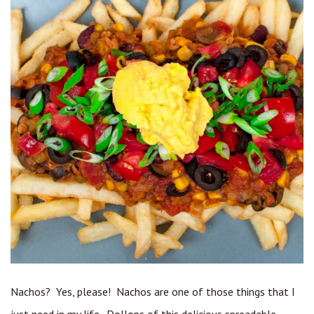
Nachos? Yes, please! Nachos are one of those things that I