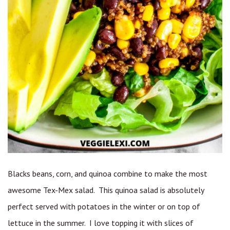
Blacks beans, corn, and quinoa combine to make the most
awesome Tex-Mex salad. This quinoa salad is absolutely
perfect served with potatoes in the winter or on top of
lettuce in the summer. I love topping it with slices of