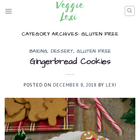
Skip
to
content
CATEGORY ARCHIVES:
GLUTEN FREE
BAKING
,
DESSERT
,
GLUTEN FREE
Gingerbread Cookies
POSTED ON
DECEMBER 8, 2018
BY
LEXI