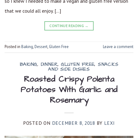
so I knew I needed to make a vegan and gluten free version
that we could all enjoy. […]
CONTINUE READING
→
Posted in
Baking
,
Dessert
,
Gluten Free
Leave a comment
BAKING
,
DINNER
,
GLUTEN FREE
,
SNACKS
AND SIDE DISHES
Roasted Crispy Polenta
Potatoes With Garlic and
Rosemary
POSTED ON
DECEMBER 8, 2018
BY
LEXI