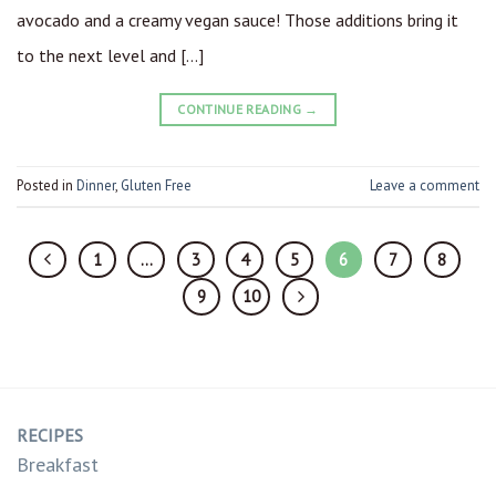
avocado and a creamy vegan sauce! Those additions bring it
to the next level and […]
CONTINUE READING
→
Posted in
Dinner
,
Gluten Free
Leave a comment
1
…
3
4
5
6
7
8
9
10
RECIPES
Breakfast