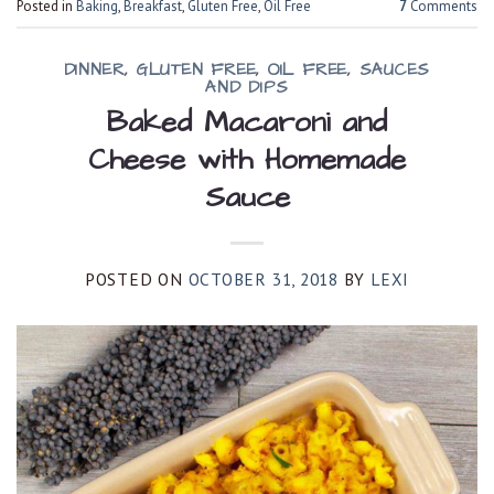
Posted in
Baking
,
Breakfast
,
Gluten Free
,
Oil Free
7
Comments
DINNER
,
GLUTEN FREE
,
OIL FREE
,
SAUCES
AND DIPS
Baked Macaroni and
Cheese with Homemade
Sauce
POSTED ON
OCTOBER 31, 2018
BY
LEXI