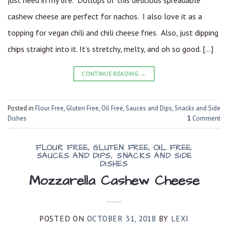
just need in my life. Dollops of this delicious spreadable
cashew cheese are perfect for nachos. I also love it as a
topping for vegan chili and chili cheese fries. Also, just dipping
chips straight into it. It’s stretchy, melty, and oh so good. […]
CONTINUE READING
→
Posted in
Flour Free
,
Gluten Free
,
Oil Free
,
Sauces and Dips
,
Snacks and Side
Dishes
1
Comment
FLOUR FREE
,
GLUTEN FREE
,
OIL FREE
,
SAUCES AND DIPS
,
SNACKS AND SIDE
DISHES
Mozzarella Cashew Cheese
POSTED ON
OCTOBER 31, 2018
BY
LEXI