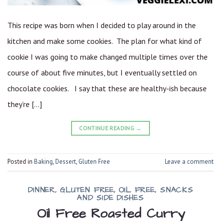
This recipe was born when I decided to play around in the
kitchen and make some cookies. The plan for what kind of
cookie I was going to make changed multiple times over the
course of about five minutes, but I eventually settled on
chocolate cookies. I say that these are healthy-ish because
they’re […]
CONTINUE READING
→
Posted in
Baking
,
Dessert
,
Gluten Free
Leave a comment
DINNER
,
GLUTEN FREE
,
OIL FREE
,
SNACKS
AND SIDE DISHES
Oil Free Roasted Curry