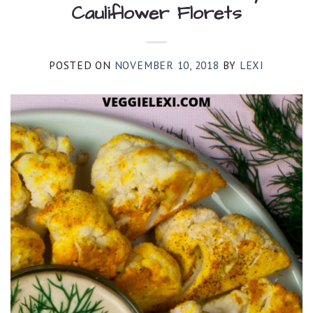
Cauliflower Florets
POSTED ON
NOVEMBER 10, 2018
BY
LEXI