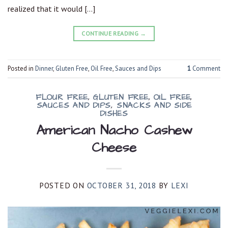
realized that it would […]
CONTINUE READING
→
Posted in
Dinner
,
Gluten Free
,
Oil Free
,
Sauces and Dips
1
Comment
FLOUR FREE
,
GLUTEN FREE
,
OIL FREE
,
SAUCES AND DIPS
,
SNACKS AND SIDE
DISHES
American Nacho Cashew
Cheese
POSTED ON
OCTOBER 31, 2018
BY
LEXI