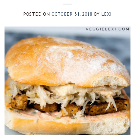
POSTED ON
OCTOBER 31, 2018
BY
LEXI